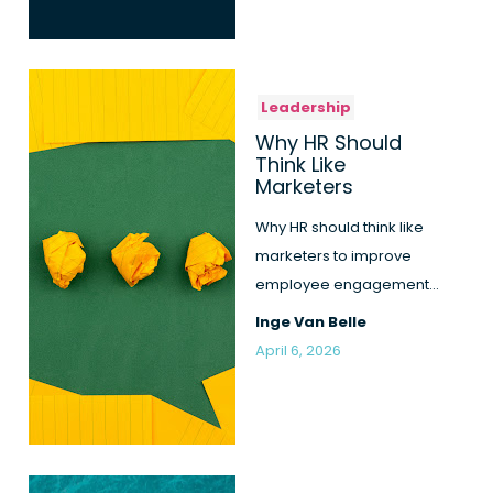
Leadership
Why HR Should
Think Like
Marketers
Why HR should think like
marketers to improve
employee engagement
and close the gap
Inge Van Belle
between leade...
April 6, 2026