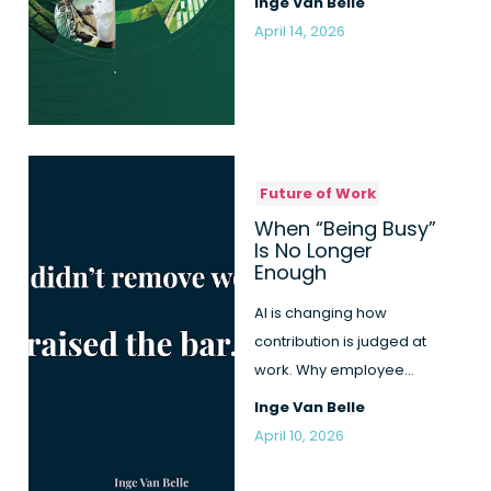
Inge Van Belle
bet...
April 14, 2026
Future of Work
When “Being Busy”
Is No Longer
Enough
AI is changing how
contribution is judged at
work. Why employee
engagement becomes
Inge Van Belle
more honest, b...
April 10, 2026