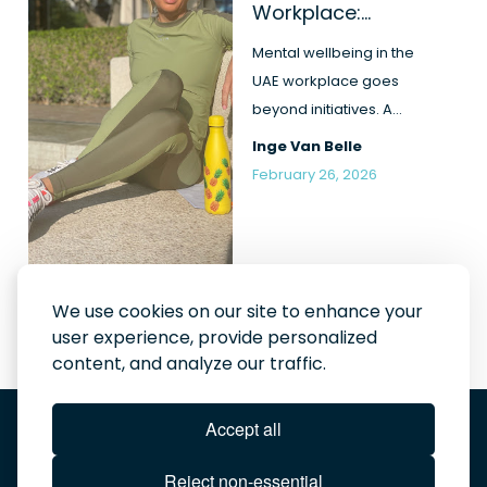
Workplace:
Beyond Initiatives
and Intentions
Mental wellbeing in the
UAE workplace goes
beyond initiatives. A
realistic look at
Inge Van Belle
leadership, pr...
February 26, 2026
We use cookies on our site to enhance your
user experience, provide personalized
content, and analyze our traffic.
Order the book here
Accept all
Ignite your company journey
Bought the book? Join our community!
In the news
Reject non-essential
About