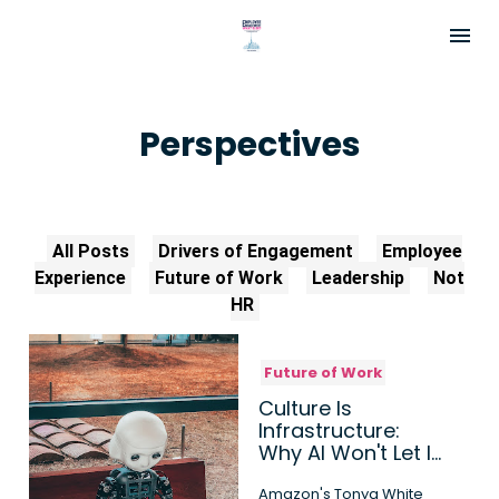
Perspectives
All Posts
Drivers of Engagement
Employee
Experience
Future of Work
Leadership
Not
HR
Future of Work
Culture Is
Infrastructure:
Why AI Won't Let It
Run on Autopilot
Amazon's Tonya White