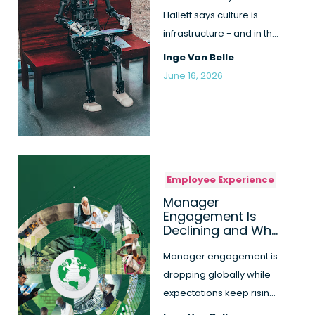
Hallett says culture is
infrastructure - and in the
AI race it can't run on ...
Inge Van Belle
June 16, 2026
Employee Experience
Manager
Engagement Is
Declining and Why
This Is a Critical
Risk for
Manager engagement is
Organisations
dropping globally while
expectations keep rising.
Discover why this gap