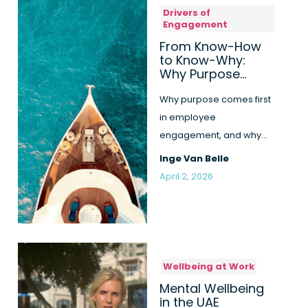
Drivers of
Engagement
From Know-How
to Know-Why:
Why Purpose
Comes First
Why purpose comes first
in employee
engagement, and why
know-how alone is not
Inge Van Belle
enough to create re...
April 2, 2026
Wellbeing at Work
Mental Wellbeing
in the UAE