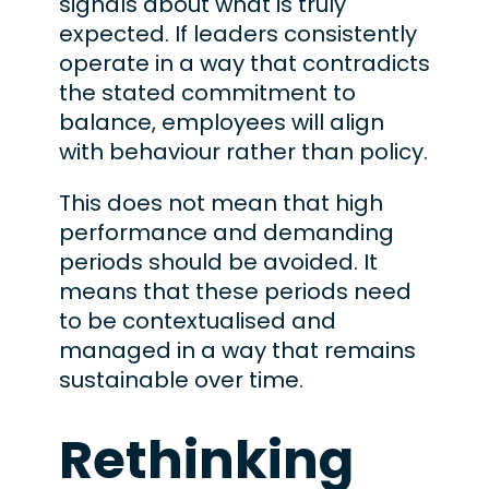
signals about what is truly
expected. If leaders consistently
operate in a way that contradicts
the stated commitment to
balance, employees will align
with behaviour rather than policy.
This does not mean that high
performance and demanding
periods should be avoided. It
means that these periods need
to be contextualised and
managed in a way that remains
sustainable over time.
Rethinking