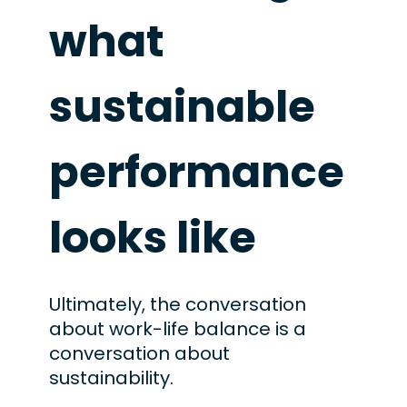
what
sustainable
performance
looks like
Ultimately, the conversation
about work-life balance is a
conversation about
sustainability.