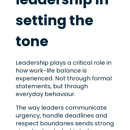
setting the
tone
Leadership plays a critical role in
how work-life balance is
experienced. Not through formal
statements, but through
everyday behaviour.
The way leaders communicate
urgency, handle deadlines and
respect boundaries sends strong