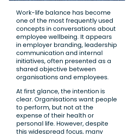
Work-life balance has become
one of the most frequently used
concepts in conversations about
employee wellbeing. It appears
in employer branding, leadership
communication and internal
initiatives, often presented as a
shared objective between
organisations and employees.
At first glance, the intention is
clear. Organisations want people
to perform, but not at the
expense of their health or
personal life. However, despite
this widespread focus, many