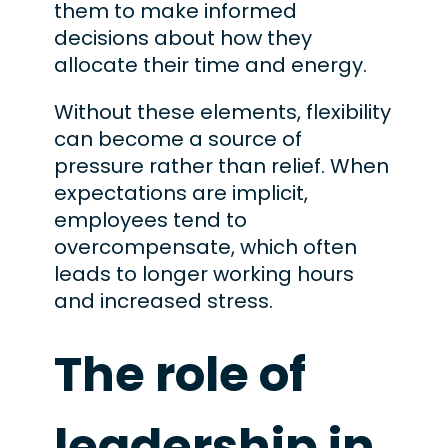
them to make informed
decisions about how they
allocate their time and energy.
Without these elements, flexibility
can become a source of
pressure rather than relief. When
expectations are implicit,
employees tend to
overcompensate, which often
leads to longer working hours
and increased stress.
The role of
leadership in