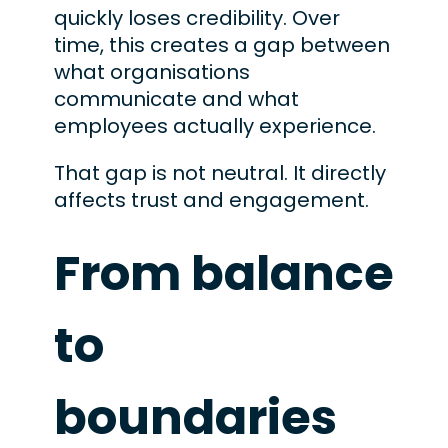
quickly loses credibility. Over
time, this creates a gap between
what organisations
communicate and what
employees actually experience.
That gap is not neutral. It directly
affects trust and engagement.
From balance
to
boundaries