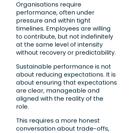
Organisations require
performance, often under
pressure and within tight
timelines. Employees are willing
to contribute, but not indefinitely
at the same level of intensity
without recovery or predictability.
Sustainable performance is not
about reducing expectations. It is
about ensuring that expectations
are clear, manageable and
aligned with the reality of the
role.
This requires a more honest
conversation about trade-offs,