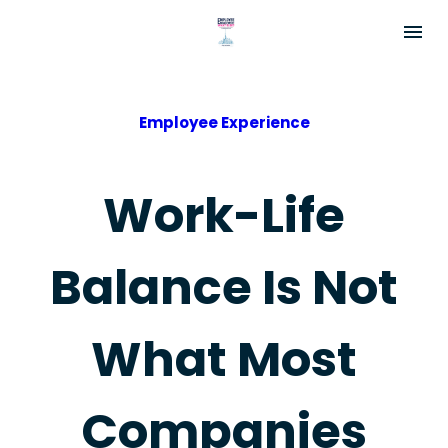
Employee Experience
Work-Life
Balance Is Not
What Most
Companies