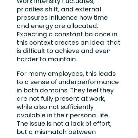
Work intensity fluctuates,
priorities shift, and external
pressures influence how time
and energy are allocated.
Expecting a constant balance in
this context creates an ideal that
is difficult to achieve and even
harder to maintain.
For many employees, this leads
to a sense of underperformance
in both domains. They feel they
are not fully present at work,
while also not sufficiently
available in their personal life.
The issue is not a lack of effort,
but a mismatch between