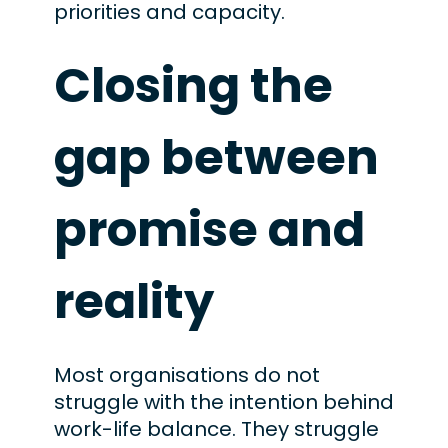
priorities and capacity.
Closing the
gap between
promise and
reality
Most organisations do not
struggle with the intention behind
work-life balance. They struggle