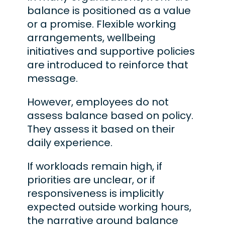
balance is positioned as a value
or a promise. Flexible working
arrangements, wellbeing
initiatives and supportive policies
are introduced to reinforce that
message.
However, employees do not
assess balance based on policy.
They assess it based on their
daily experience.
If workloads remain high, if
priorities are unclear, or if
responsiveness is implicitly
expected outside working hours,
the narrative around balance