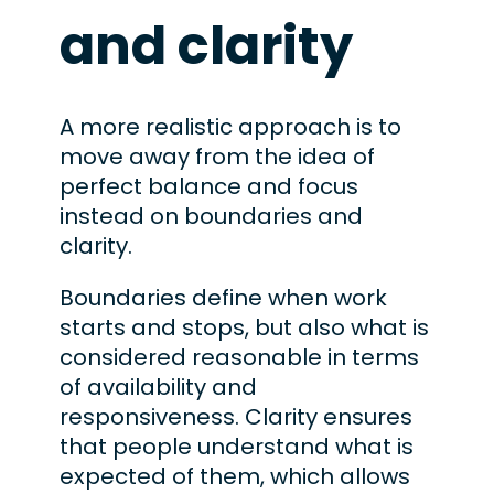
and clarity
A more realistic approach is to
move away from the idea of
perfect balance and focus
instead on boundaries and
clarity.
Boundaries define when work
starts and stops, but also what is
considered reasonable in terms
of availability and
responsiveness. Clarity ensures
that people understand what is
expected of them, which allows