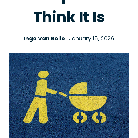
Think It Is
Inge Van Belle
January 15, 2026