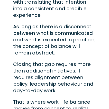
with translating that intention
into a consistent and credible
experience.
As long as there is a disconnect
between what is communicated
and what is expected in practice,
the concept of balance will
remain abstract.
Closing that gap requires more
than additional initiatives. It
requires alignment between
policy, leadership behaviour and
day-to-day work.
That is where work-life balance
moves from concept to reality.