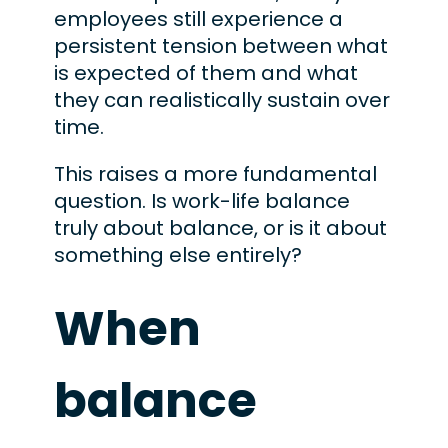
employees still experience a
persistent tension between what
is expected of them and what
they can realistically sustain over
time.
This raises a more fundamental
question. Is work-life balance
truly about balance, or is it about
something else entirely?
When
balance