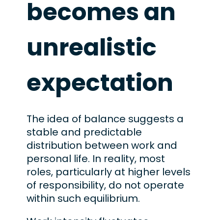
becomes an
unrealistic
expectation
The idea of balance suggests a
stable and predictable
distribution between work and
personal life. In reality, most
roles, particularly at higher levels
of responsibility, do not operate
within such equilibrium.