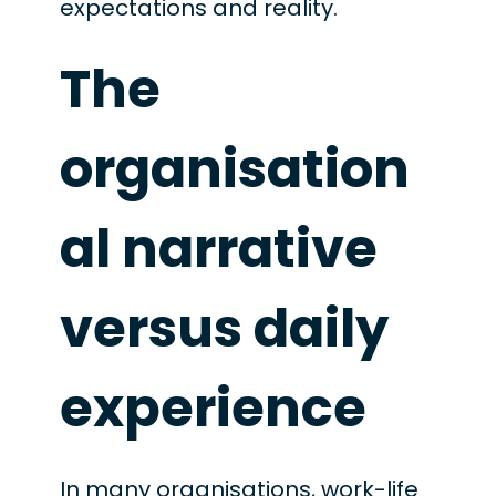
expectations and reality.
The
organisation
al narrative
versus daily
experience
In many organisations, work-life