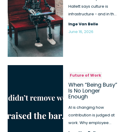
Hallett says culture is
infrastructure - and in the
AI race it can't run on ...
Inge Van Belle
June 16, 2026
Future of Work
When “Being Busy”
Is No Longer
Enough
AI is changing how
contribution is judged at
work. Why employee
engagement becomes