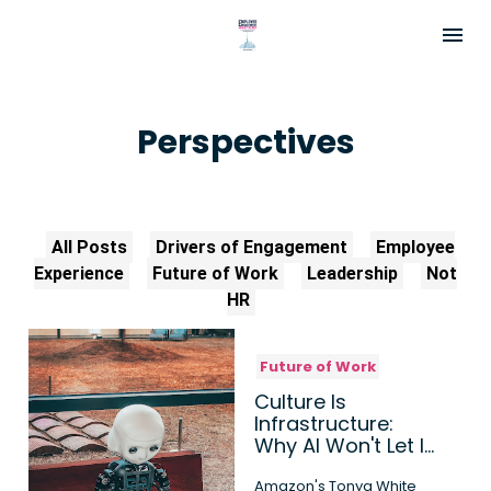
Perspectives
All Posts
Drivers of Engagement
Employee
Experience
Future of Work
Leadership
Not
HR
Future of Work
Culture Is
Infrastructure:
Why AI Won't Let It
Run on Autopilot
Amazon's Tonya White