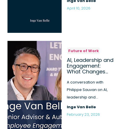
Inge Van Belle
more honest, b...
April 10, 2026
Future of Work
AI, Leadership and
Engagement:
What Changes
When Work Itself
Is Redefined
A conversation with
Philippe Sauvan on AI,
leadership and
employee engagement,
Inge Van Belle
inspired by the th...
February 23, 2026