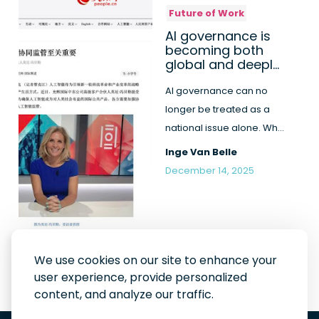
Future of Work
AI governance is
becoming both
global and deeply
human
AI governance can no
longer be treated as a
national issue alone. Why
international cooperation
Inge Van Belle
a...
December 14, 2025
We use cookies on our site to enhance your
user experience, provide personalized
content, and analyze our traffic.