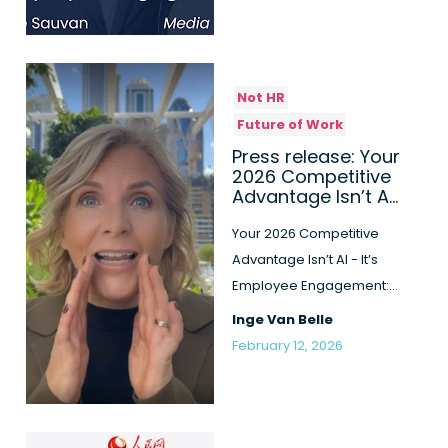
Not HR
Future of Work
Press release: Your
2026 Competitive
Advantage Isn’t AI
- It’s Employee
Engagement: New
Your 2026 Competitive
Book Reve...
Advantage Isn’t AI - It’s
Employee Engagement:
New Book Reveals the
Inge Van Belle
"Human-...
February 12, 2026